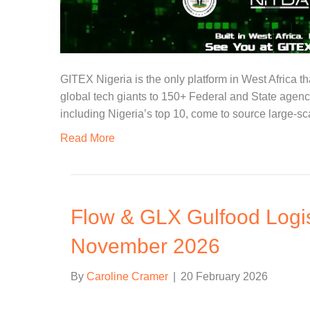
GITEX Nigeria is the only platform in West Africa th
global tech giants to 150+ Federal and State agenc
including Nigeria’s top 10, come to source large-sc
Read More
Flow & GLX Gulfood Logis
November 2026
By
Caroline Cramer
|
20 February 2026