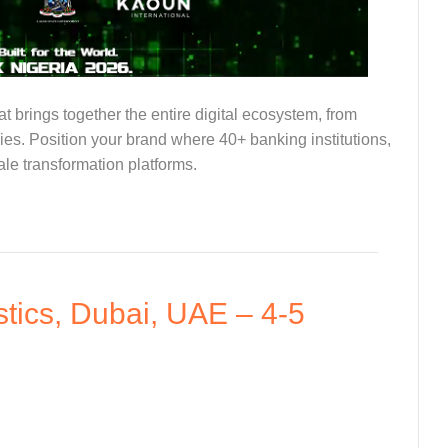
at brings together the entire digital ecosystem, from
ies. Position your brand where 40+ banking institutions,
ale transformation platforms.
tics, Dubai, UAE – 4-5