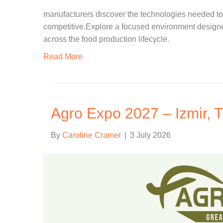
manufacturers discover the technologies needed to 
competitive.Explore a focused environment designed
across the food production lifecycle.
Read More
Agro Expo 2027 – Izmir, T
By
Caroline Cramer
|
3 July 2026