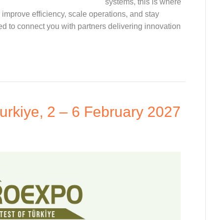
systems, this is where
improve efficiency, scale operations, and stay
 to connect you with partners delivering innovation
urkiye, 2 – 6 February 2027