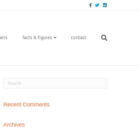
Facebook
Twitter
Linkedin
ners
facts & figures
contact
Recent Comments
Archives