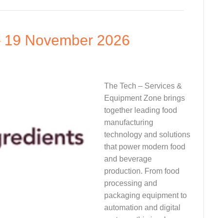
– 19 November 2026
The Tech – Services &
Equipment Zone brings
together leading food
manufacturing
technology and solutions
that power modern food
and beverage
production. From food
processing and
packaging equipment to
automation and digital