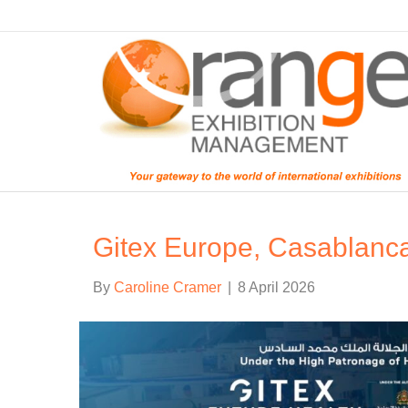
Gitex Europe, Casablanc
By
Caroline Cramer
|
8 April 2026