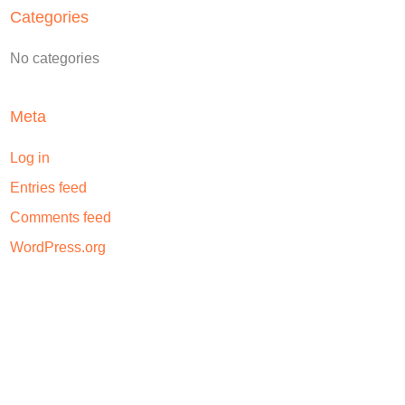
Categories
No categories
Meta
Log in
Entries feed
Comments feed
WordPress.org