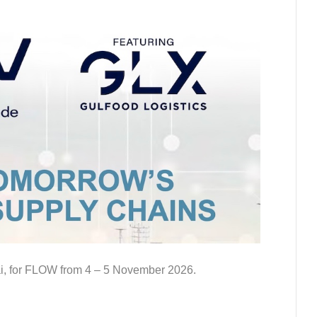
ai, for FLOW from 4 – 5 November 2026.