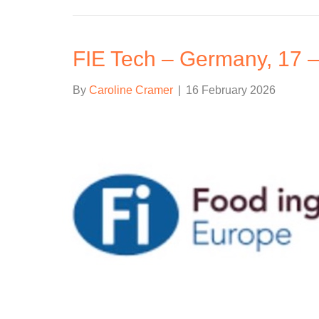
FIE Tech – Germany, 17 
By
Caroline Cramer
|
16 February 2026