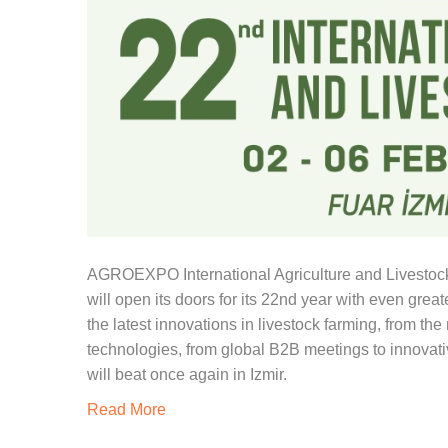
AGROEXPO International Agriculture and Livestock F
will open its doors for its 22nd year with even grea
the latest innovations in livestock farming, from th
technologies, from global B2B meetings to innovative
will beat once again in Izmir.
Read More