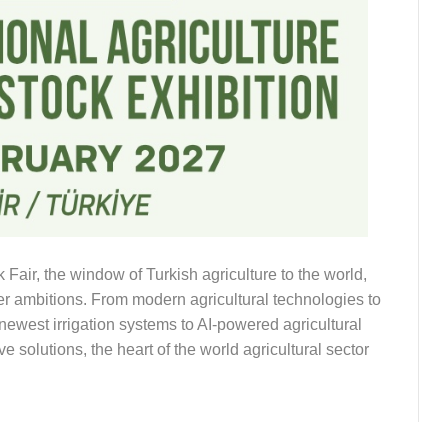
air, the window of Turkish agriculture to the world,
ter ambitions. From modern agricultural technologies to
e newest irrigation systems to AI-powered agricultural
 solutions, the heart of the world agricultural sector