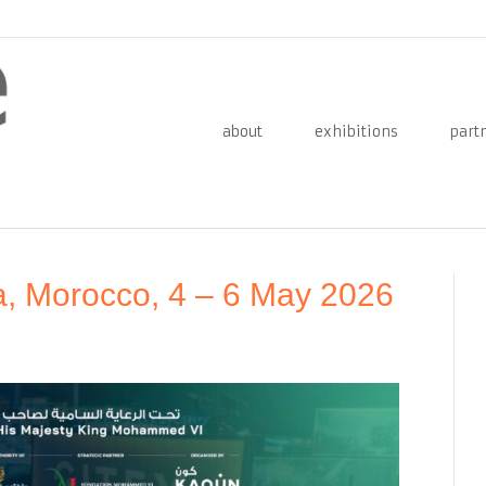
about
exhibitions
part
a, Morocco, 4 – 6 May 2026