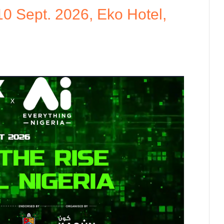
10 Sept. 2026, Eko Hotel,