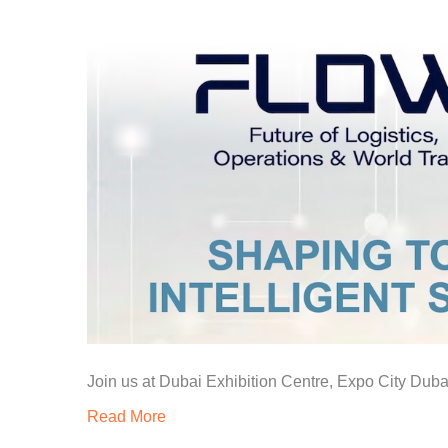
Join us at Dubai Exhibition Centre, Expo City Dub
Read More