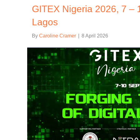
GITEX Nigeria 2026, 7 – 
Lagos
By
Caroline Cramer
|
8 April 2026