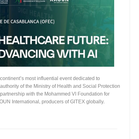
nent’s most influential event dedicated to
uthority of the Ministry of Health and Social Protection
c partnership with the Mohammed VI Foundation for
OUN International, producers of GITEX globally.