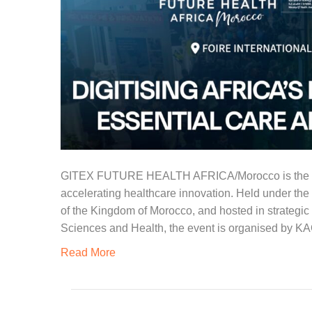
GITEX FUTURE HEALTH AFRICA/Morocco is the conti
accelerating healthcare innovation. Held under the a
of the Kingdom of Morocco, and hosted in strategi
Sciences and Health, the event is organised by KA
Read More