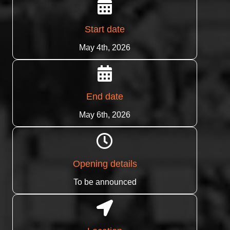
Start date
May 4th, 2026
End date
May 6th, 2026
Opening details
To be announced