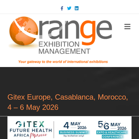
Facebook
Twitter
Linkedin
m
Gitex Europe, Casablanca, Morocco,
4 – 6 May 2026