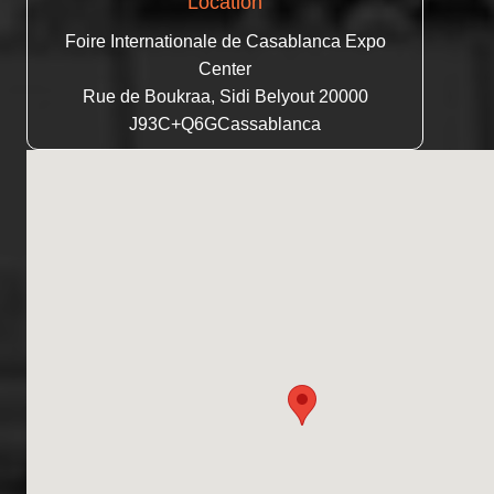
Location
Foire Internationale de Casablanca Expo
Center
Rue de Boukraa, Sidi Belyout 20000
J93C+Q6GCassablanca