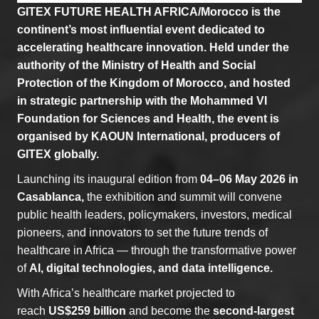
GITEX FUTURE HEALTH AFRICA/Morocco is the
continent’s most influential event dedicated to
accelerating healthcare innovation. Held under the
authority of the Ministry of Health and Social
Protection of the Kingdom of Morocco, and hosted
in strategic partnership with the Mohammed VI
Foundation for Sciences and Health, the event is
organised by KAOUN International, producers of
GITEX globally.
Launching its inaugural edition from
04–06 May 2026 in
Casablanca,
the exhibition and summit will convene
public health leaders, policymakers, investors, medical
pioneers, and innovators to set the future trends of
healthcare in Africa — through the transformative power
of
AI, digital technologies, and data intelligence.
With Africa’s healthcare market projected to
reach
US$259 billion
and become the
second-largest