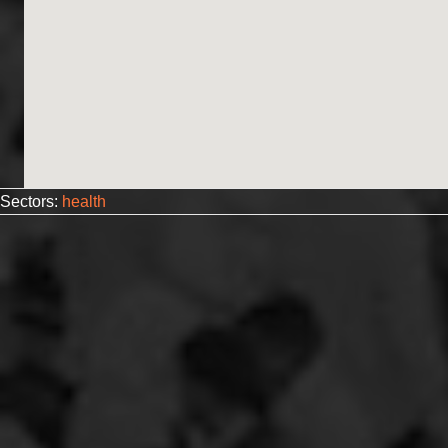
Sectors:
health