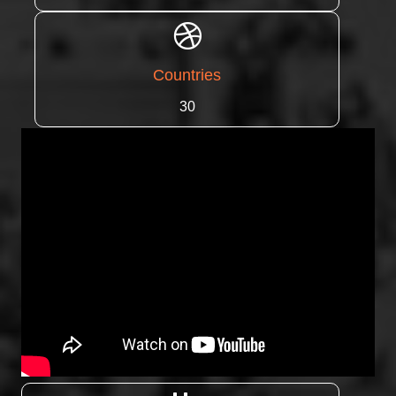
Countries
30