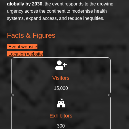
globally by 2030,
the event responds to the growing
urgency across the continent to modernise health
systems, expand access, and reduce inequities.
Facts & Figures
Event website
Location website
Visitors
15,000
Exhibitors
300