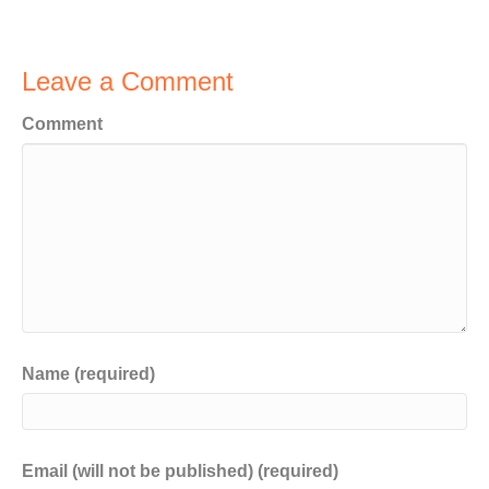
Leave a Comment
Comment
Name (required)
Email (will not be published) (required)