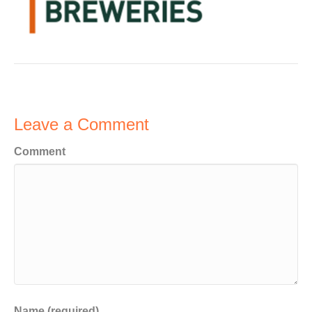
Leave a Comment
Comment
Name (required)