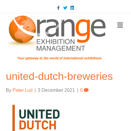
Facebook
Twitter
Linkedin
m
united-dutch-breweries
By
Peter Luit
|
3 December 2021
|
0