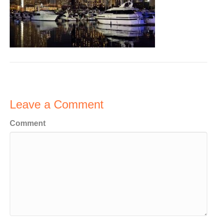
Leave a Comment
Comment