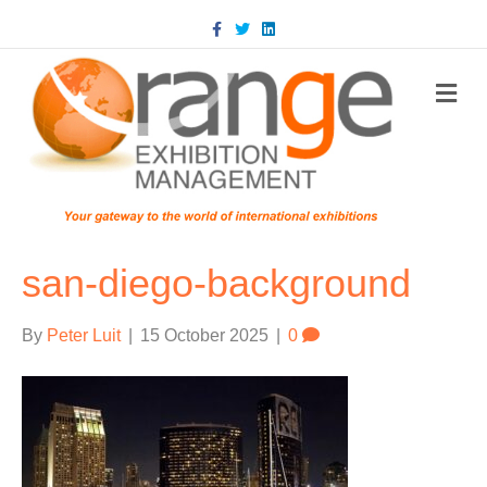
Facebook
Twitter
Linkedin
m
san-diego-background
By
Peter Luit
|
15 October 2025
|
0