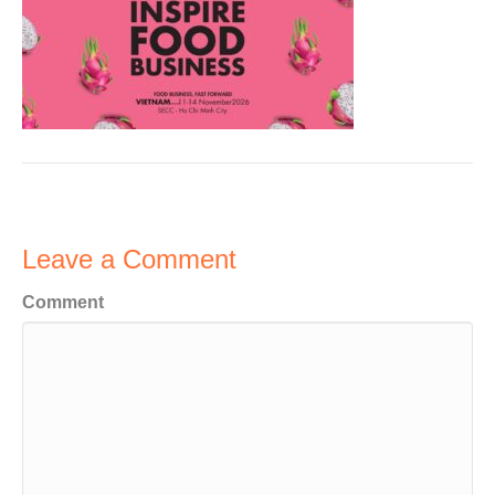
Leave a Comment
Comment