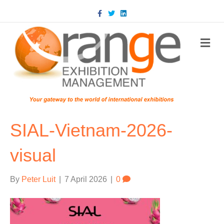
Facebook
Twitter
Linkedin
m
SIAL-Vietnam-2026-
visual
By
Peter Luit
|
7 April 2026
|
0