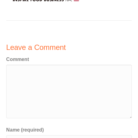
Leave a Comment
Comment
Name (required)