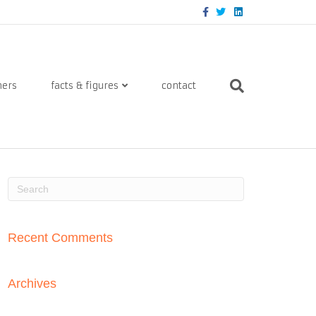
Facebook
Twitter
Linkedin
ners
facts & figures
contact
Recent Comments
Archives