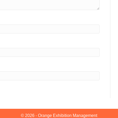
© 2026 - Orange Exhibition Management