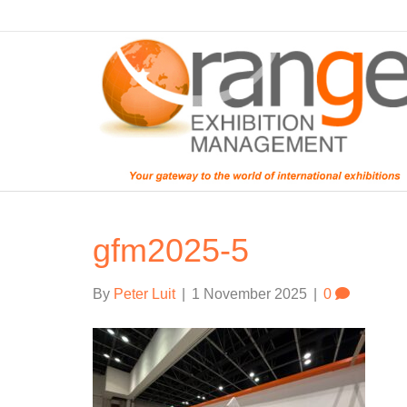
gfm2025-5
By
Peter Luit
|
1 November 2025
|
0