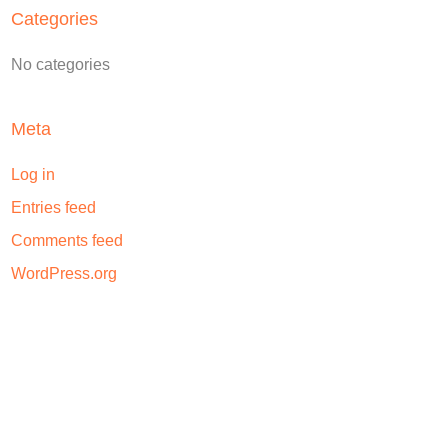
Categories
No categories
Meta
Log in
Entries feed
Comments feed
WordPress.org