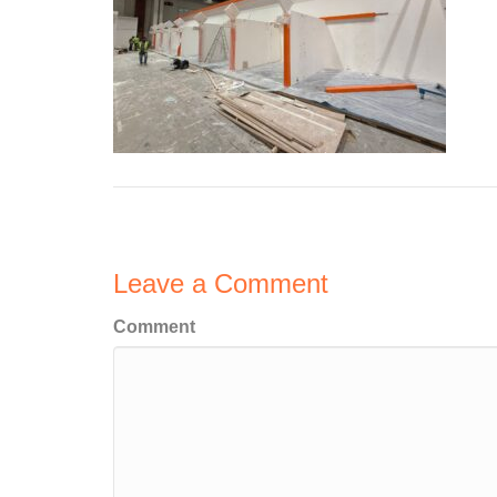
Leave a Comment
Comment