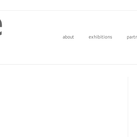
about
exhibitions
part