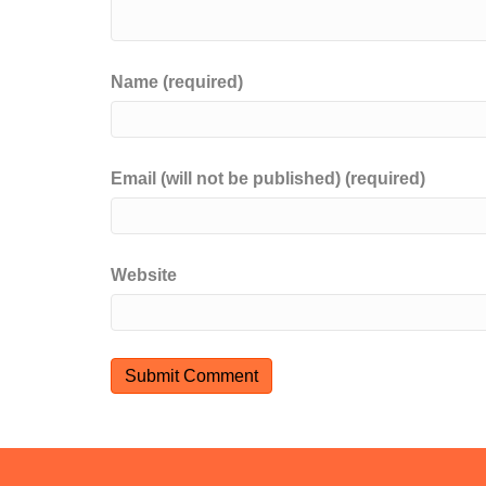
Name (required)
Email (will not be published) (required)
Website