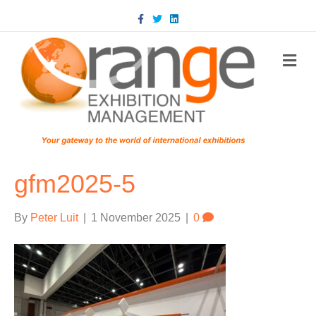
Facebook
Twitter
Linkedin
m
gfm2025-5
By
Peter Luit
|
1 November 2025
|
0