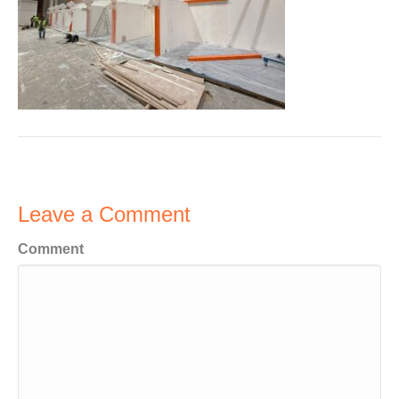
Leave a Comment
Comment