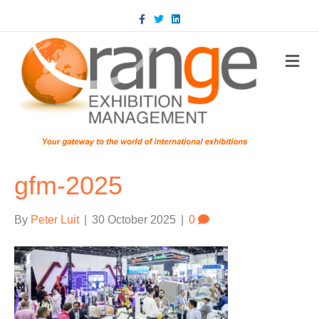
Facebook
Twitter
Linkedin
m
gfm-2025
By
Peter Luit
|
30 October 2025
|
0