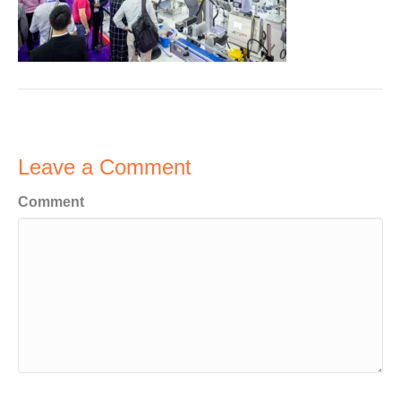
Leave a Comment
Comment