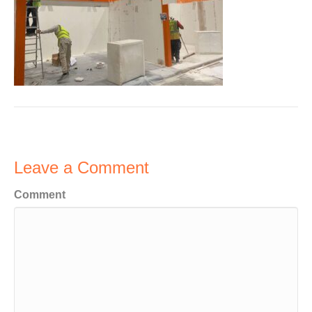
Leave a Comment
Comment