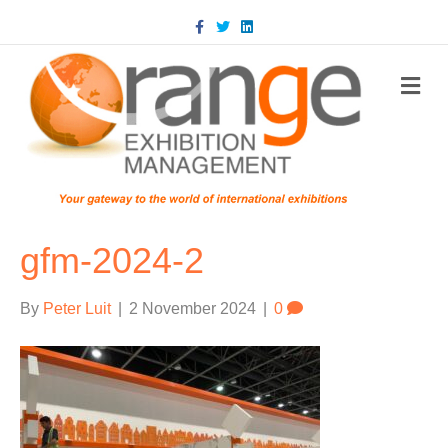
Facebook
Twitter
Linkedin
m
gfm-2024-2
By
Peter Luit
|
2 November 2024
|
0