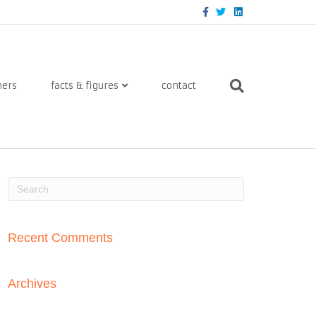
Facebook
Twitter
Linkedin
ners
facts & figures
contact
Recent Comments
Archives