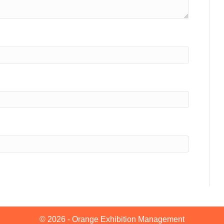
© 2026 - Orange Exhibition Management