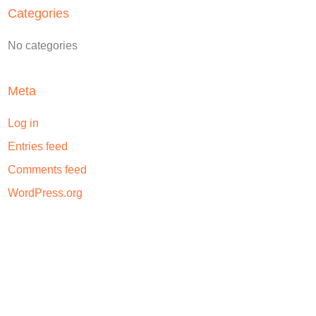
Categories
No categories
Meta
Log in
Entries feed
Comments feed
WordPress.org