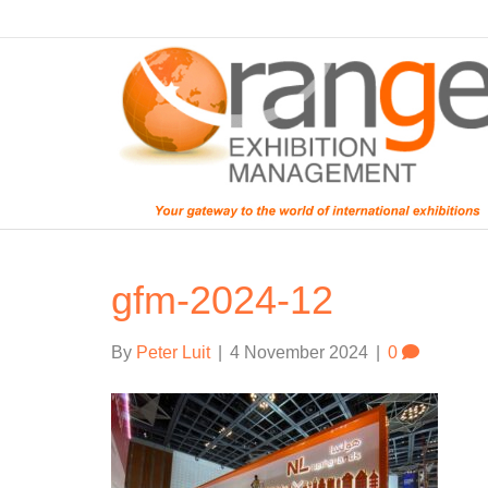
gfm-2024-12
By
Peter Luit
|
4 November 2024
|
0