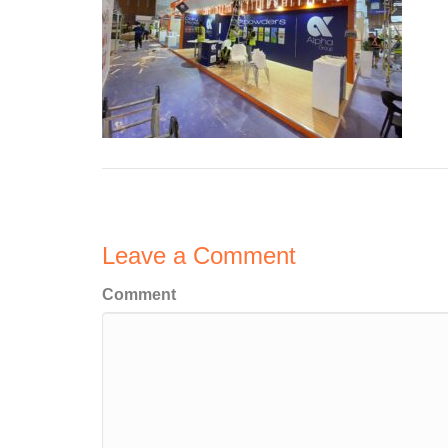
Leave a Comment
Comment