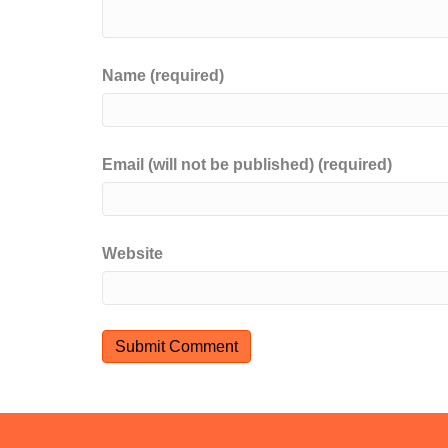
Name (required)
Email (will not be published) (required)
Website