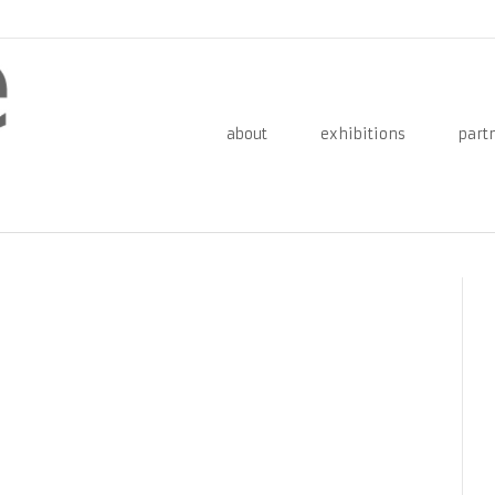
about
exhibitions
part