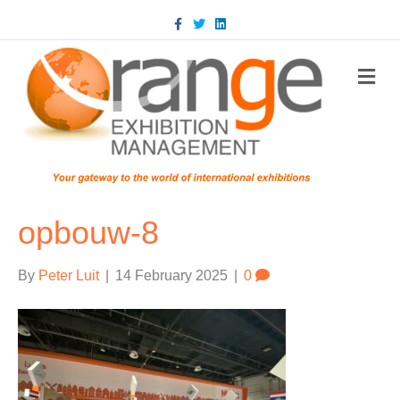
Facebook
Twitter
Linkedin
m
opbouw-8
By
Peter Luit
|
14 February 2025
|
0