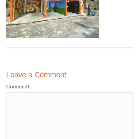
Leave a Comment
Comment