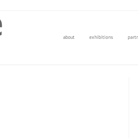
about
exhibitions
part