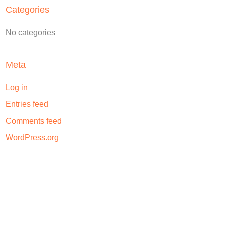
Categories
No categories
Meta
Log in
Entries feed
Comments feed
WordPress.org