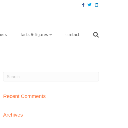
Facebook
Twitter
Linkedin
ners
facts & figures
contact
Recent Comments
Archives