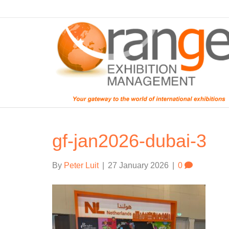
gf-jan2026-dubai-3
By
Peter Luit
|
27 January 2026
|
0