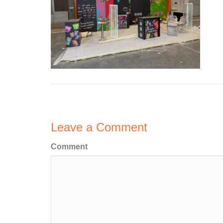
Leave a Comment
Comment