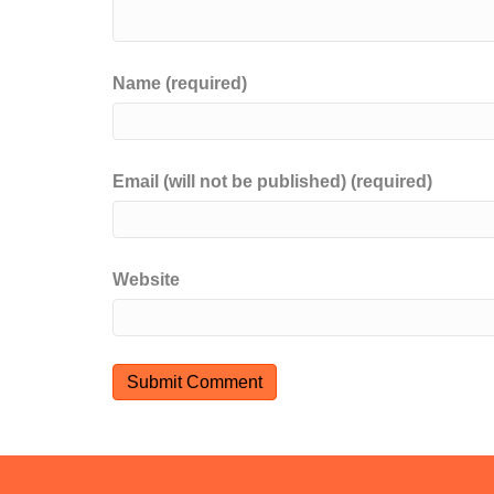
Name (required)
Email (will not be published) (required)
Website