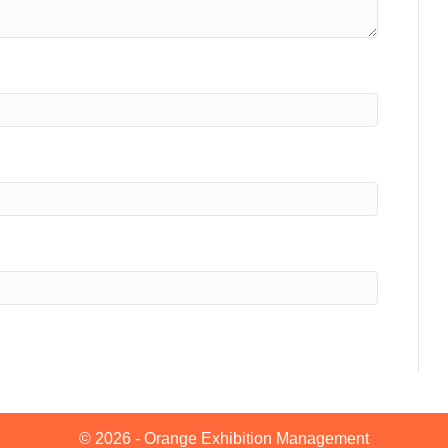
© 2026 - Orange Exhibition Management