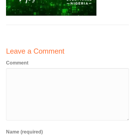
Leave a Comment
Comment
Name (required)