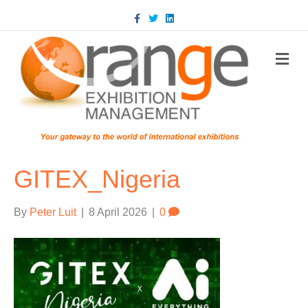
Facebook
Twitter
Linkedin
m
GITEX_Nigeria
By
Peter Luit
|
8 April 2026
|
0