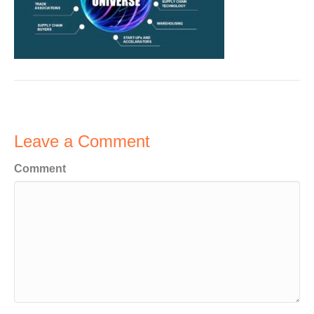
Leave a Comment
Comment