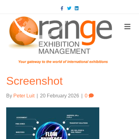
Facebook
Twitter
Linkedin
m
Screenshot
By
Peter Luit
|
20 February 2026
|
0