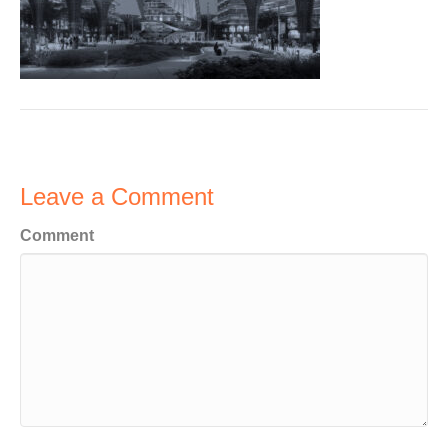
Leave a Comment
Comment