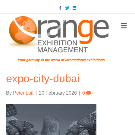
Facebook
Twitter
Linkedin
m
expo-city-dubai
By
Peter Luit
|
20 February 2026
|
0