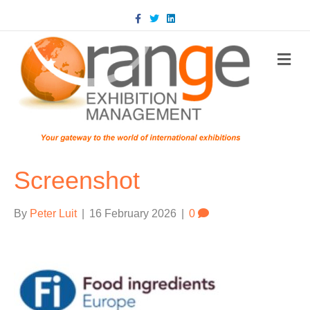
Facebook
Twitter
Linkedin
m
Screenshot
By
Peter Luit
|
16 February 2026
|
0