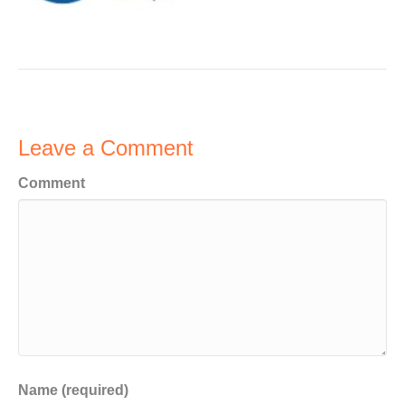
Leave a Comment
Comment
Name (required)