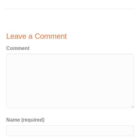
Leave a Comment
Comment
Name (required)