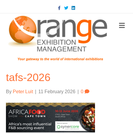
Facebook
Twitter
Linkedin
m
tafs-2026
By
Peter Luit
|
11 February 2026
|
0