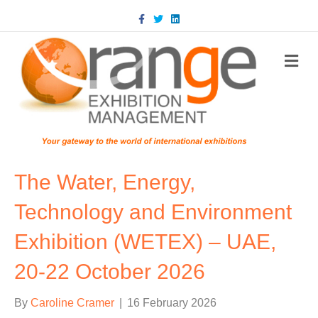
Facebook
Twitter
Linkedin
m
The Water, Energy,
Technology and Environment
Exhibition (WETEX) – UAE,
20-22 October 2026
By
Caroline Cramer
|
16 February 2026