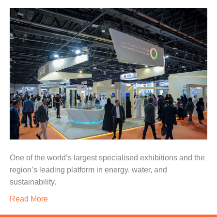
One of the world’s largest specialised exhibitions and the
region’s leading platform in energy, water, and
sustainability.
Read More