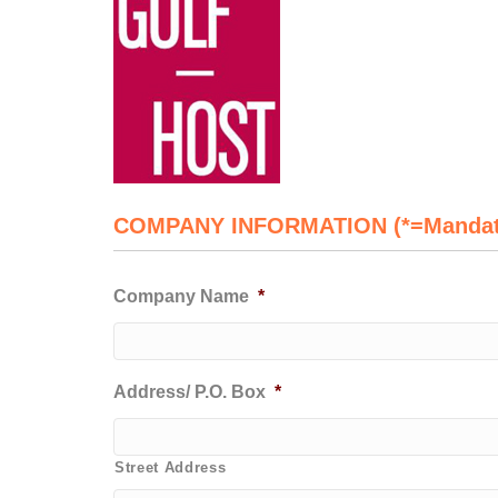
COMPANY INFORMATION (*=Mandat
Company Name
*
Address/ P.O. Box
*
Street Address