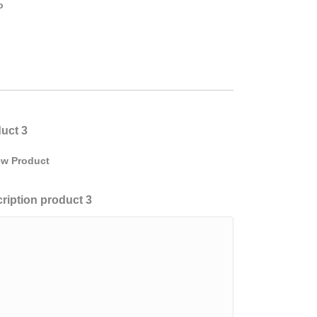
o
uct 3
w Product
ription product 3