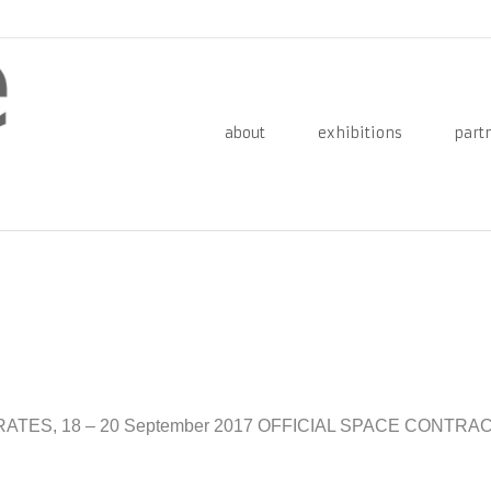
about
exhibitions
part
RATES, 18 – 20 September 2017 OFFICIAL SPACE CONTR