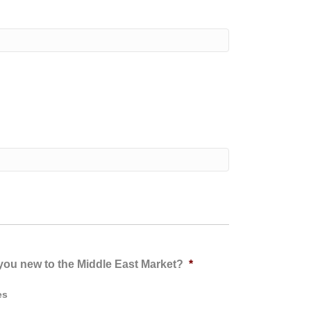
you new to the Middle East Market?
*
es