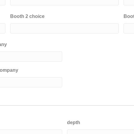
Booth 2 choice
Boot
any
 company
depth