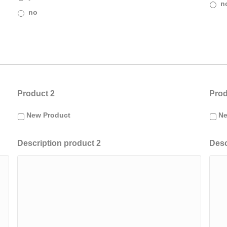
n
no
Product 2
Prod
New Product
Ne
Description product 2
Desc