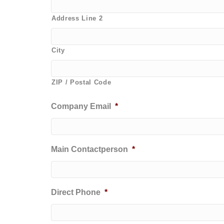
Address Line 2
City
ZIP / Postal Code
Company Email
*
Main Contactperson
*
Direct Phone
*