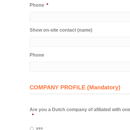
Phone
*
Show on-site contact (name)
Phone
COMPANY PROFILE (Mandatory)
Are you a Dutch company of afiliated with on
*
yes