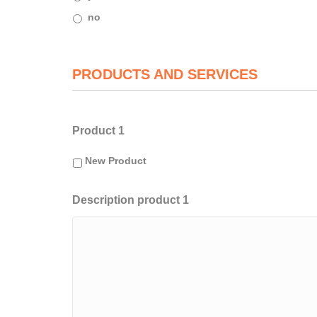
no
PRODUCTS AND SERVICES
Product 1
New Product
Description product 1