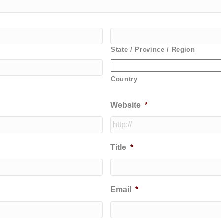
State / Province / Region
Country
Website
*
Title
*
Email
*