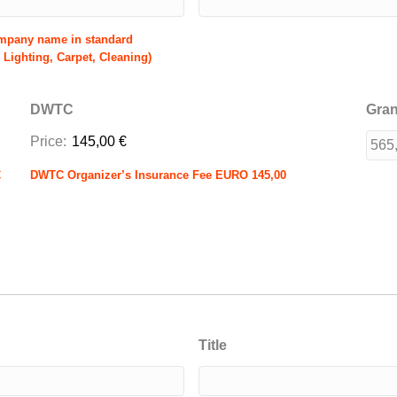
ompany name in standard
 Lighting, Carpet, Cleaning)
DWTC
Gran
Price:
145,00 €
€
DWTC Organizer’s Insurance Fee EURO 145,00
Title