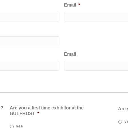
Email
*
Email
e?
Are you a first time exhibitor at the
Are 
GULFHOST
*
y
yes