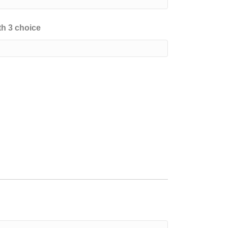
h 3 choice