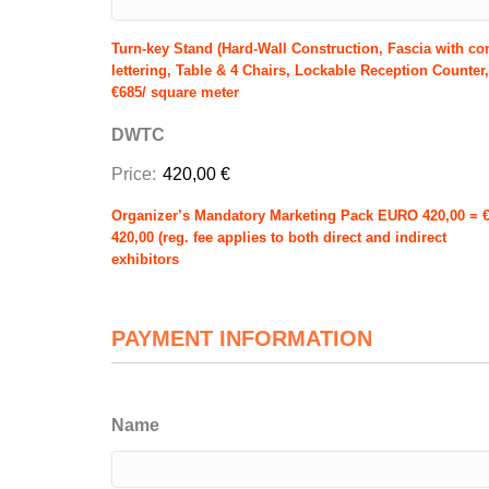
Turn-key Stand (Hard-Wall Construction, Fascia with c
lettering, Table & 4 Chairs, Lockable Reception Counter,
€685/ square meter
DWTC
Price:
420,00 €
Organizer’s Mandatory Marketing Pack EURO 420,00 = 
420,00 (reg. fee applies to both direct and indirect
exhibitors
PAYMENT INFORMATION
Name