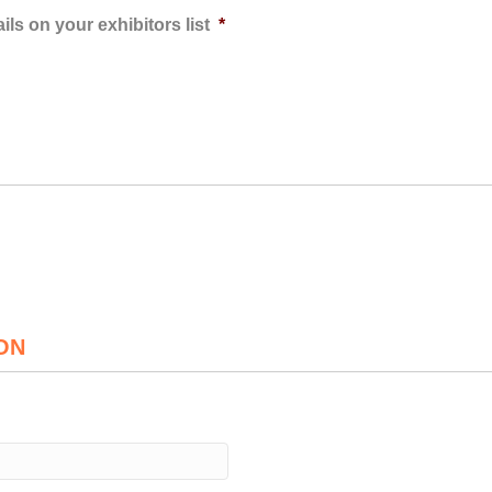
ls on your exhibitors list
*
ON