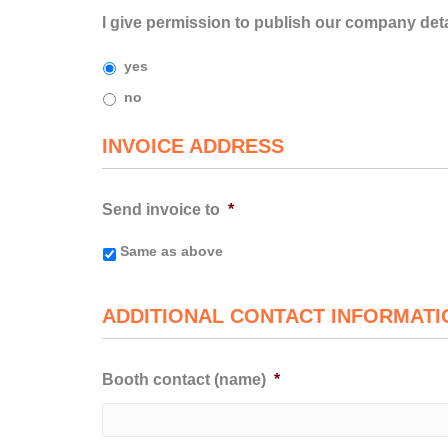
I give permission to publish our company detai
yes
no
INVOICE ADDRESS
Send invoice to
*
Same as above
ADDITIONAL CONTACT INFORMATI
Booth contact (name)
*