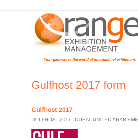
Gulfhost 2017 form
Gulfhost 2017
GULFHOST 2017 - DUBAI, UNITED ARAB EMI