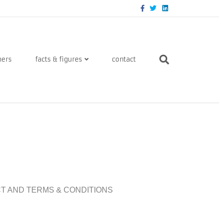
Facebook
Twitter
Linkedin
ners
facts & figures
contact
ACT AND TERMS & CONDITIONS