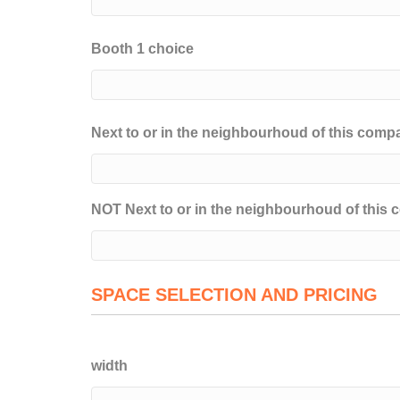
Booth 1 choice
Next to or in the neighbourhoud of this comp
NOT Next to or in the neighbourhoud of this
SPACE SELECTION AND PRICING
width