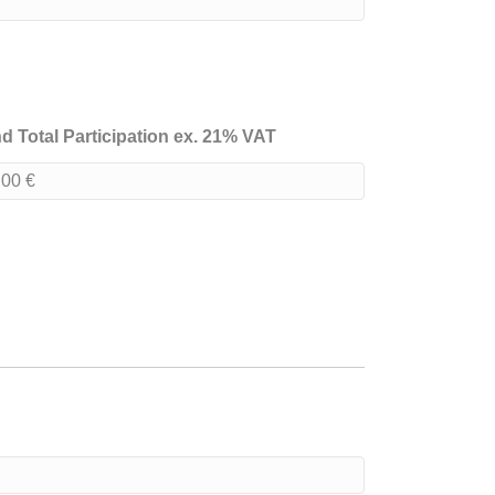
d Total Participation ex. 21% VAT