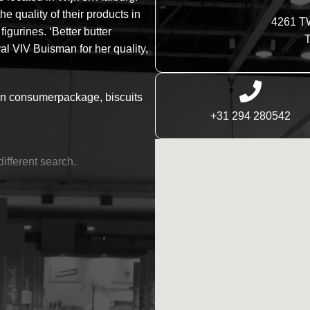
 quality of their products in
4261 T
igurines. ‘Better butter
T
l VIV Buisman for her quality,
in consumerpackage, biscuits
+31 294 280542
different search.