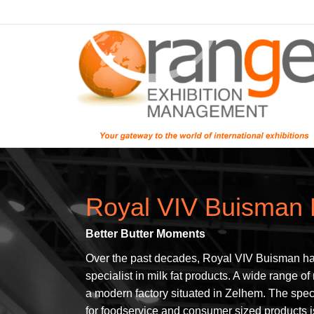
Royal VIV Buisman 
Better Butter Moments
Over the past decades, Royal VIV Buisman ha
specialist in milk fat products. A wide range of
a modern factory situated in Zelhem. The spec
for foodservice and consumer sized products i