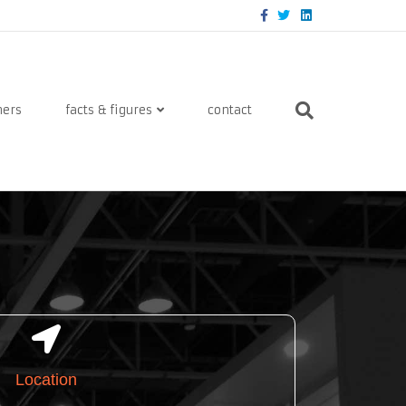
Facebook
Twitter
Linkedin
ners
facts & figures
contact
Location