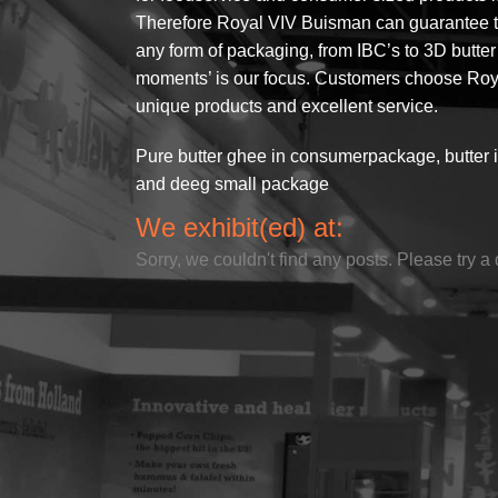
Therefore Royal VIV Buisman can guarantee the
any form of packaging, from IBC’s to 3D butter f
moments’ is our focus. Customers choose Roya
unique products and excellent service.
Pure butter ghee in consumerpackage, butter 
and deeg small package
We exhibit(ed) at:
Sorry, we couldn't find any posts. Please try a 