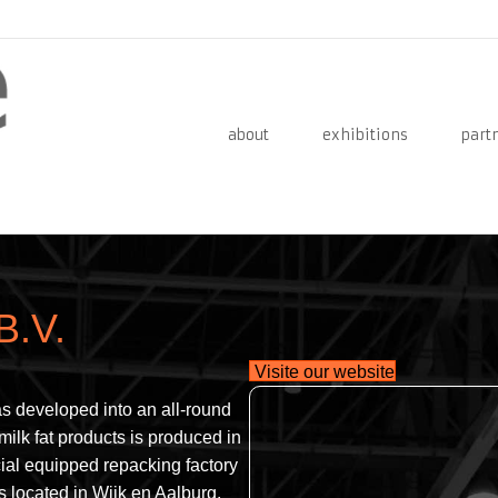
about
exhibitions
part
B.V.
Visite our website
s developed into an all-round
 milk fat products is produced in
ial equipped repacking factory
s located in Wijk en Aalburg.