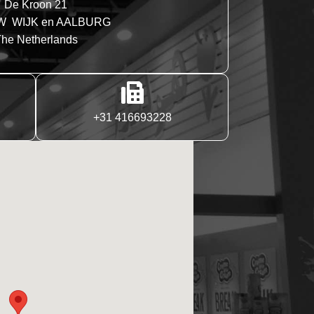
De Kroon 21
W WIJK en AALBURG
he Netherlands
+31 416693228