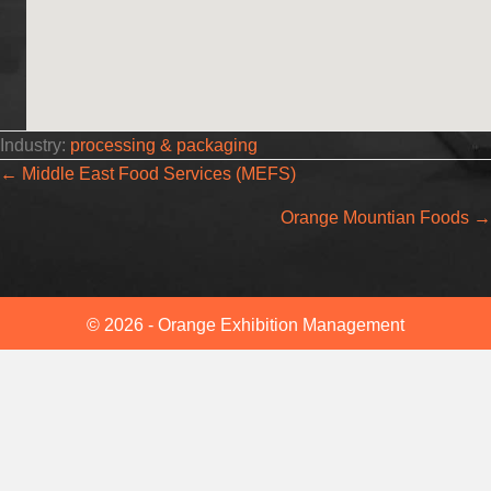
Industry:
processing & packaging
Posts
← Middle East Food Services (MEFS)
Orange Mountian Foods →
navigation
© 2026 - Orange Exhibition Management