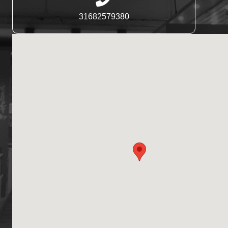
31682579380