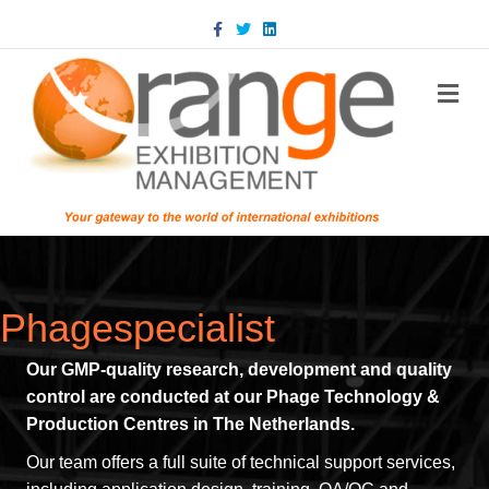
Facebook
Twitter
Linkedin
m
Phagespecialist
Our GMP-quality research, development and quality
control are conducted at our Phage Technology &
Production Centres in The Netherlands.
Our team offers a full suite of technical support services,