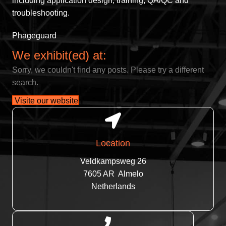
including application design, training, QA/QC and
troubleshooting.
Phageguard
We exhibit(ed) at:
Sorry, we couldn't find any posts. Please try a different
search.
Visite our website
Location
Veldkampsweg 26
7605 AR Almelo
Netherlands