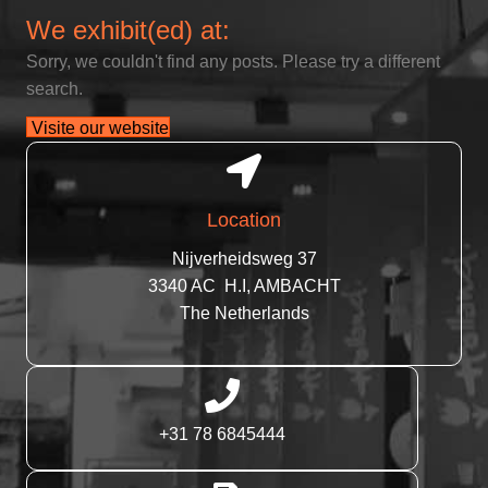
We exhibit(ed) at:
Sorry, we couldn't find any posts. Please try a different
search.
Visite our website
Location
Nijverheidsweg 37
3340 AC H.I, AMBACHT
The Netherlands
+31 78 6845444