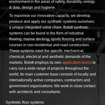
environment in the areas of safety, durability, energy
& data, design and hygiene.
To maximise our innovative capacity, we develop,
produce and apply our synthetic systems ourselves;
a unique integrated value chain. Bolidt synthetic
systems can be found in the form of industrial
flooring, marine decking, sports flooring and surface
courses in non-residential and road construction.
These systems meet the specific mechanical,
chemical, electrical and aesthetic demands of the
markets. Bolidt employs its own
application teams
to
carry out a wide range of projects throughout the
world. Its main customer base consists of locally and
internationally active companies, contractors and
government organisations. We work in close contact
with architects and consultants.
Synthetic floor systems