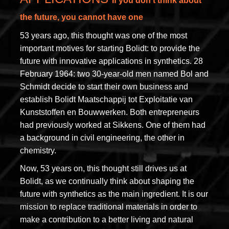
If you don’t think about
the future, you cannot have one
53 years ago, this thought was one of the most
important motives for starting Bolidt: to provide the
future with innovative applications in synthetics. 28
February 1964: two 30-year-old men named Bol and
Schmidt decide to start their own business and
establish Bolidt Maatschappij tot Exploitatie van
Kunststoffen en Bouwwerken. Both entrepreneurs
had previously worked at Sikkens. One of them had
a background in civil engineering, the other in
chemistry.
Now, 53 years on, this thought still drives us at
Bolidt, as we continually think about shaping the
future with synthetics as the main ingredient. It is our
mission to replace traditional materials in order to
make a contribution to a better living and natural