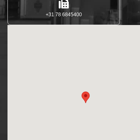
+31 78 6845400