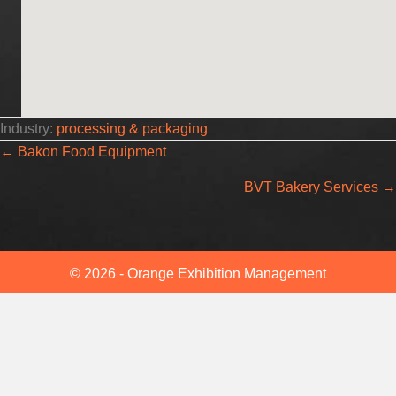
Industry:
processing & packaging
Posts
← Bakon Food Equipment
BVT Bakery Services →
navigation
© 2026 - Orange Exhibition Management