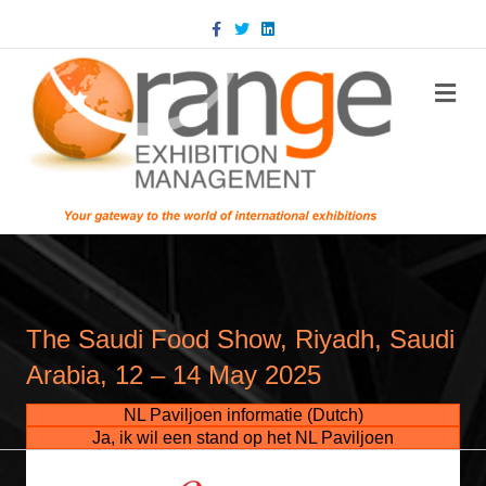
Facebook
Twitter
Linkedin
m
The Saudi Food Show, Riyadh, Saudi
Arabia, 12 – 14 May 2025
NL Paviljoen informatie (Dutch)
Ja, ik wil een stand op het NL Paviljoen