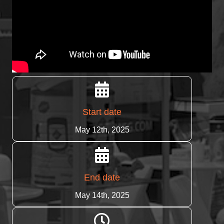
Start date
May 12th, 2025
End date
May 14th, 2025