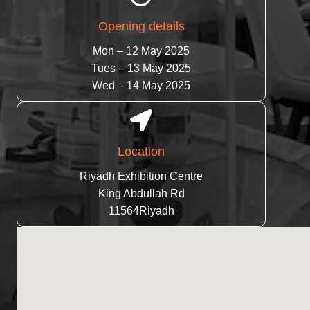
Opening details
Mon – 12 May 2025
Tues – 13 May 2025
Wed – 14 May 2025
Location
Riyadh Exhibition Centre
King Abdullah Rd
11564Riyadh