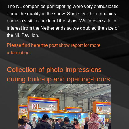
The NL companies participating were very enthusiastic
about the quality of the show. Some Dutch companies
came to visit to check out the show. We foresee a lot of
interest from the Netherlands so we doubled the size of
the NL Pavilion.
Please find
here
the post show report for more
information.
Collection of photo impressions
during build-up and opening-hours