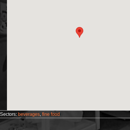
Sectors:
beverages
,
fine food