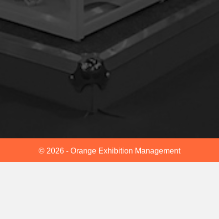
© 2026 - Orange Exhibition Management