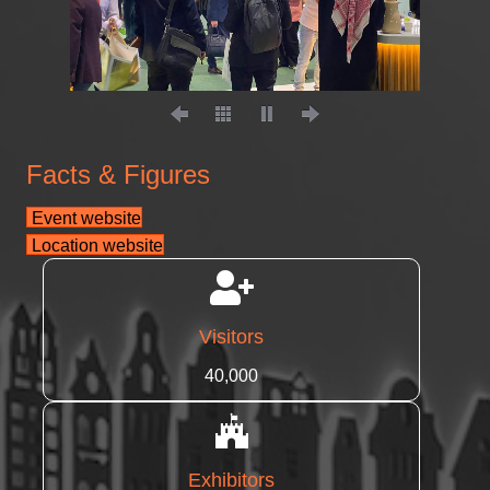
Facts & Figures
Event website
Location website
Visitors
40,000
Exhibitors