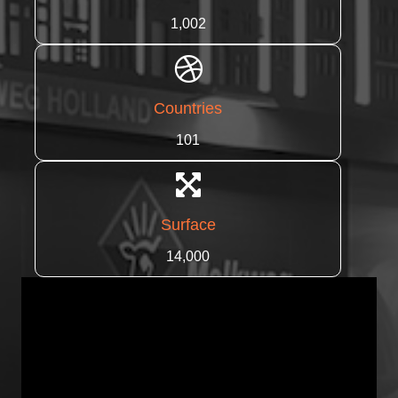
1,002
Countries
101
Surface
14,000