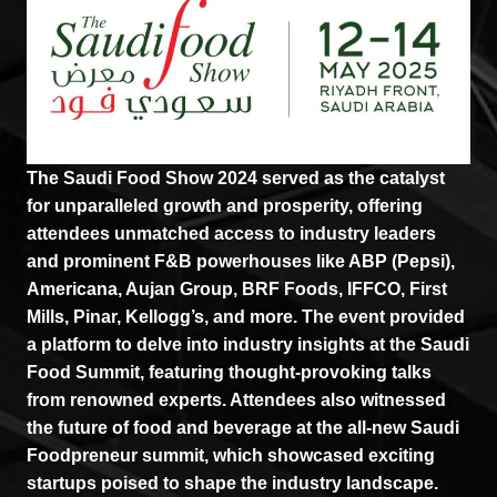
The Saudi Food Show 2024 served as the catalyst
for unparalleled growth and prosperity, offering
attendees unmatched access to industry leaders
and prominent F&B powerhouses like ABP (Pepsi),
Americana, Aujan Group, BRF Foods, IFFCO, First
Mills, Pinar, Kellogg’s, and more. The event provided
a platform to delve into industry insights at the Saudi
Food Summit, featuring thought-provoking talks
from renowned experts. Attendees also witnessed
the future of food and beverage at the all-new Saudi
Foodpreneur summit, which showcased exciting
startups poised to shape the industry landscape.