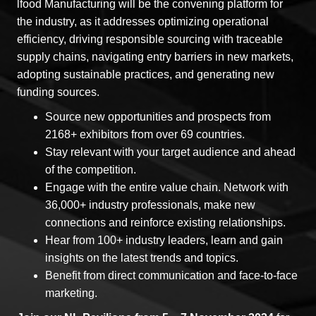
lfood Manufacturing will be the convening platform for
the industry, as it addresses optimizing operational
efficiency, driving responsible sourcing with traceable
supply chains, navigating entry barriers in new markets,
adopting sustainable practices, and generating new
funding sources.
Source new opportunities and prospects from
2168+ exhibitors from over 69 countries.
Stay relevant with your target audience and ahead
of the competition.
Engage with the entire value chain. Network with
36,000+ industry professionals, make new
connections and reinforce existing relationships.
Hear from 100+ industry leaders, learn and gain
insights on the latest trends and topics.
Benefit from direct communication and face-to-face
marketing.