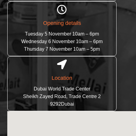
Opening details
Tuesday 5 November 10am – 6pm
Wednesday 6 November 10am – 6pm
Thursday 7 November 10am – 5pm
Location
Dubai World Trade Center
Sheikh Zayed Road, Trade Centre 2
9292Dubai