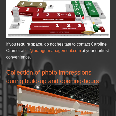
If you require space, do not hesitate to contact Caroline
Cramer at
cc@orange-management.com
at your earliest
convenience.
Collection of photo impressions
during build-up and opening-hours