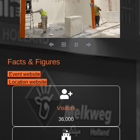
Facts & Figures
Event website
Location website
Visitors
36,000