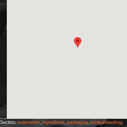
Sectors:
automation
,
ingredients
,
packaging
,
printg&labelling
,