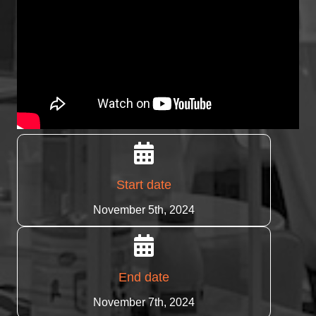
Start date
November 5th, 2024
End date
November 7th, 2024