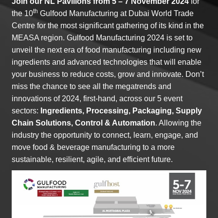
Join our
NL Pavilions
from 5 – 7 November 2024
for
th
the 10
Gulfood Manufacturing at Dubai World Trade
Centre for the most significant gathering of its kind in the
MEASA region. Gulfood Manufacturing 2024 is set to
unveil the next era of food manufacturing including new
ingredients and advanced technologies that will enable
your business to reduce costs, grow and innovate. Don’t
miss the chance to see all the megatrends and
innovations of 2024, first-hand, across our 5 event
sectors:
Ingredients, Processing, Packaging, Supply
Chain Solutions, Control & Automation
. Allowing the
industry the opportunity to connect, learn, engage, and
move food & beverage manufacturing to a more
sustainable, resilient, agile, and efficient future.