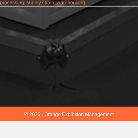
processing
,
supply chain
,
warehousing
© 2026 - Orange Exhibition Management