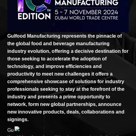
Gulfood Manufacturing represents the pinnacle of
the global food and beverage manufacturing
industry evolution, offering a decisive destination for
those seeking to accelerate the adoption of
technology, and improve efficiencies and
productivity to meet new challenges it offers a
comprehensive showcase of solutions for industry
professionals seeking to stay at the forefront of the
industry and presents a prime opportunity to
network, form new global partnerships, announce
new innovative products, deals, collaborations and
signings.
Gu