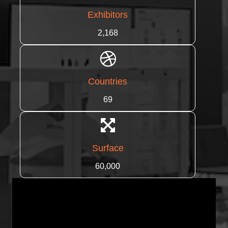
Exhibitors
2,168
Countries
69
Surface
60,000